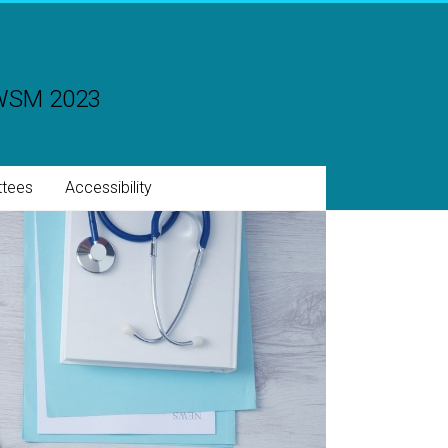
CWSM 2023
tees
Accessibility