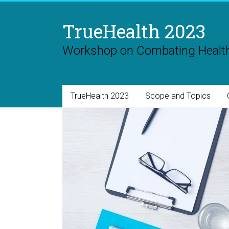
Skip
to
TrueHealth 2023
content
Workshop on Combating Health
TrueHealth 2023
Scope and Topics