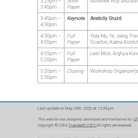
3:25pm –
Short
Abhishek Roy and Ashl
3:45pm
Paper
3:45pm –
Keynote
Anatoliy Gruzd
4:30pm
4:30pm –
Full
Yida Mu, Ye Jiang, Fre
4:55pm
Paper
Scarton, Kalina Bontch
4:55pm –
Full
Lwin Moe, Arghya Kund
5:20pm
Paper
5:20pm –
Closing
Workshop Organizer(s),
5:30pm
Last update on May 24th, 2023 at 12:09 pm
This website was designed, developed and maintained by
UF
Copyright © 2026
TrueHealth 2023
All rights are reserved.