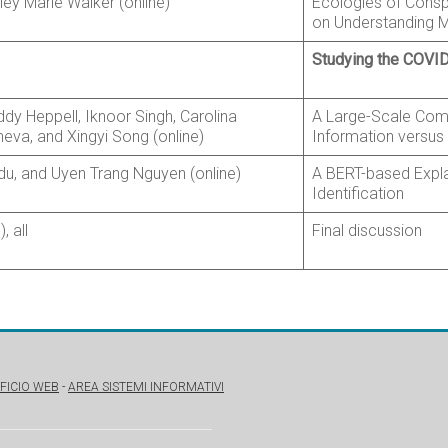
ey Marie Walker (online)
Ecologies of Consp
on Understanding M
Studying the COVID
ddy Heppell, Iknoor Singh, Carolina
A Large-Scale Com
eva, and Xingyi Song (online)
Information versus
u, and Uyen Trang Nguyen (online)
A BERT-based Expla
Identification
 all
Final discussion
FICIO WEB
-
AREA SISTEMI INFORMATIVI