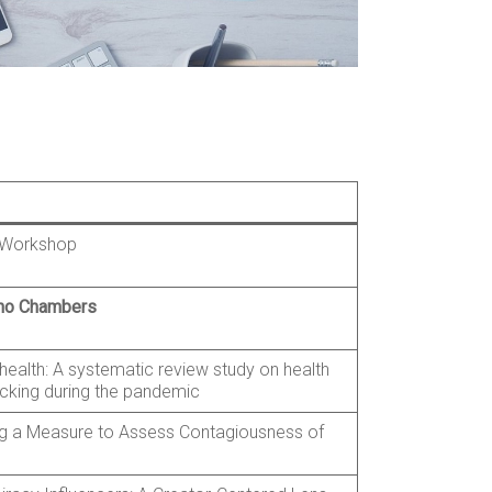
e Workshop
cho Chambers
health: A systematic review study on health
cking during the pandemic
g a Measure to Assess Contagiousness of