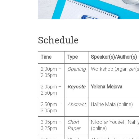
Schedule
Time
Type
Speaker(s)/Author(s)
2:00pm –
Opening
Workshop Organizer(s
2:05pm
2:05pm –
Keynote
Yelena Mejova
2:50pm
2:50pm –
Abstract
Haline Maia (online)
3:05pm
3:05pm –
Short
Niloofar Yousefi, Nahi
3:25pm
Paper
(online)