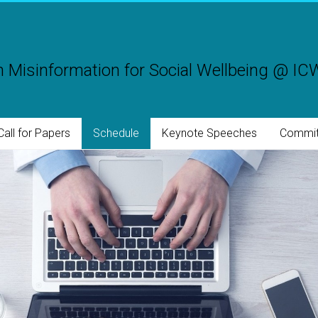
 Misinformation for Social Wellbeing @ I
Call for Papers
Schedule
Keynote Speeches
Commit