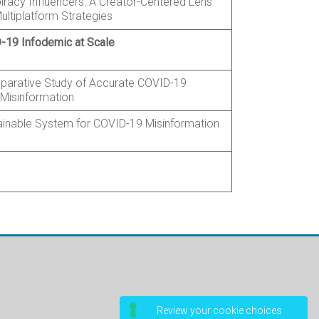
iracy Influencers: A Creator-Centered Lens
ultiplatform Strategies
-19 Infodemic at Scale
parative Study of Accurate COVID-19
 Misinformation
inable System for COVID-19 Misinformation