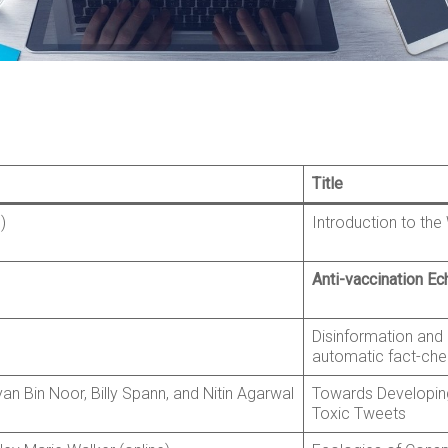
Title
)
Introduction to th
Anti-vaccination E
Disinformation and 
automatic fact-che
yan Bin Noor, Billy Spann, and Nitin Agarwal
Towards Developin
Toxic Tweets